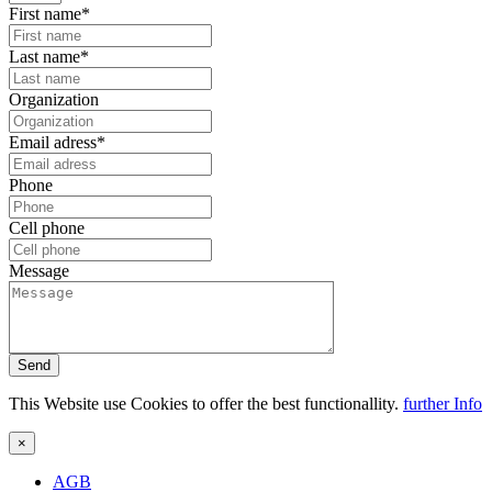
First name*
Last name*
Organization
Email adress*
Phone
Cell phone
Message
Send
This Website use Cookies to offer the best functionallity.
further Info
×
AGB