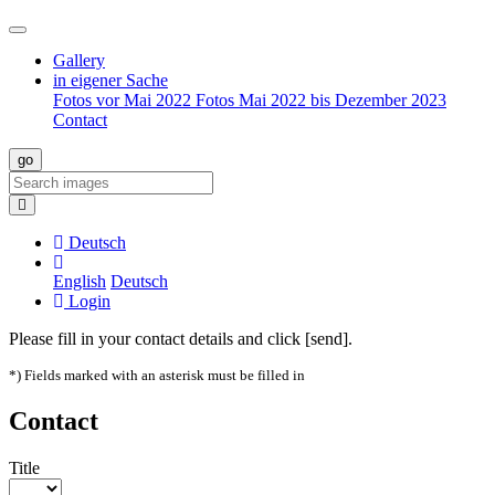
Gallery
in eigener Sache
Fotos vor Mai 2022
Fotos Mai 2022 bis Dezember 2023
Contact
Deutsch
English
Deutsch
Login
Please fill in your contact details and click [send].
*) Fields marked with an asterisk must be filled in
Contact
Title