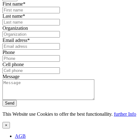
First name*
Last name*
Organization
Email adress*
Phone
Cell phone
Message
Send
This Website use Cookies to offer the best functionallity.
further Info
×
AGB