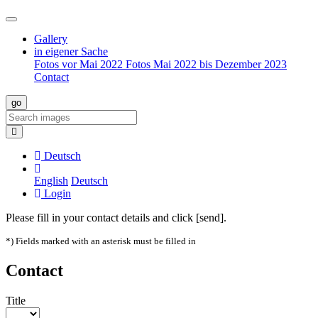
Gallery
in eigener Sache
Fotos vor Mai 2022
Fotos Mai 2022 bis Dezember 2023
Contact
Deutsch
English
Deutsch
Login
Please fill in your contact details and click [send].
*) Fields marked with an asterisk must be filled in
Contact
Title