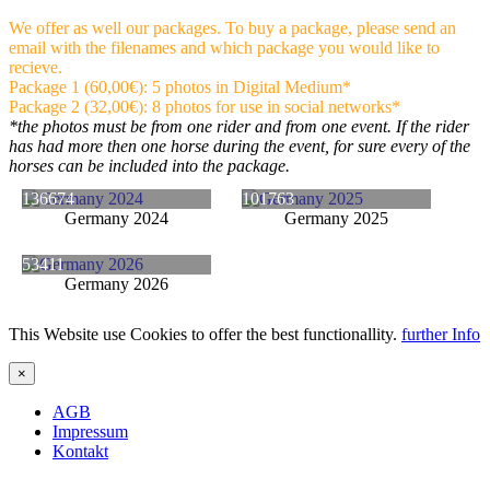
We offer as well our packages. To buy a package, please send an
email with the filenames and which package you would like to
recieve.
Package 1 (60,00€): 5 photos in Digital Medium*
Package 2 (32,00€): 8 photos for use in social networks*
*the photos must be from one rider and from one event. If the rider
has had more then one horse during the event, for sure every of the
horses can be included into the package.
136674
101763
Germany 2024
Germany 2025
53411
Germany 2026
This Website use Cookies to offer the best functionallity.
further Info
×
AGB
Impressum
Kontakt