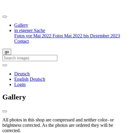
Gallery
in eigener Sache
Fotos vor Mai 2022
Fotos Mai 2022 bis Dezember 2023
Contact
Deutsch
English
Deutsch
Login
Gallery
All photos in this shop are compressed and neither color- or
brightness corrected. As the photos are ordered they will be
corrected.